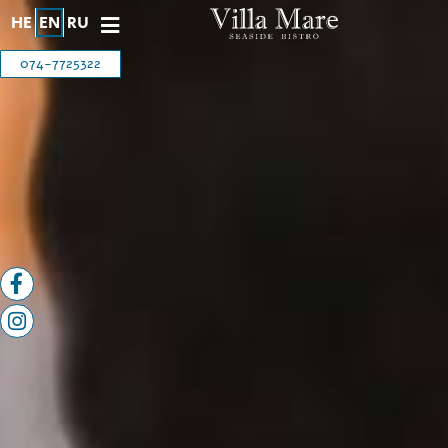
HE
EN
RU
074-7725322