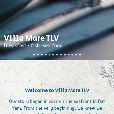
Villa Mare TLV
Breakfast • fish •sea food
Welcome to Villa Mare TLV
Our story began in 2017 on the seafront in Bat
Yam. From the very beginning, we knew we