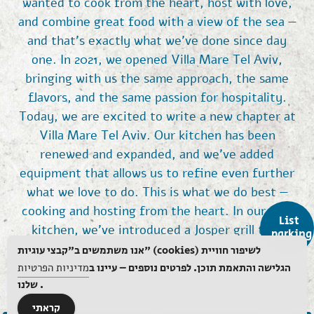
wanted to cook from the heart, host with love,
and combine great food with a view of the sea —
and that’s exactly what we’ve done since day
one. In 2021, we opened Villa Mare Tel Aviv,
bringing with us the same approach, the same
flavors, and the same passion for hospitality.
Today, we are excited to write a new chapter at
Villa Mare Tel Aviv. Our kitchen has been
renewed and expanded, and we’ve added
equipment that allows us to refine even further
what we love to do. This is what we do best —
cooking and hosting from the heart. In our new
List
kitchen, we’ve introduced a Josper grill that
parking
brings depth and rich fire flavors to our dishes,
אנו משתמשים ב"קבצי עוגיות" (cookies) לשיפור חוויית
alongside a pasta machine that allows us to
מדיניות הפרטיות
הגלישה והתאמת תוכן. לפרטים נוספים – עיינו ב
שלנו.
prepare fresh pasta on-site — just as we believe
it should be: quality ingredients, precise
קראתי